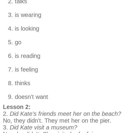
talks
is wearing
is looking
go
is reading
is feeling
thinks
doesn't want
Lesson 2:
2.
Did Kate's friends meet her on the beach?
No, they didn't. They met her on the pier.
3.
Did Kate visit a museum?