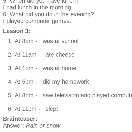
5. When did you have lunch?
I had lunch in the morning.
6. What did you do in the evening?
I played computer games.
Lesson 3:
At 8am - I was at school
At 11am - I ate cheese
At 1pm - I was at home
At 5pm - I did my homework
At 8pm - I saw television and played compu
At 11pm - I slept
Brainteaser:
Answer:
Rain or snow
.