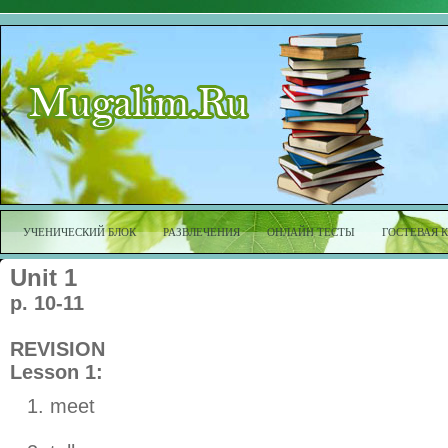
УЧЕНИЧЕСКИЙ БЛОК
РАЗВЛЕЧЕНИЯ
ОНЛАЙН ТЕСТЫ
ГОСТЕВАЯ 
Unit 1
p. 10-11
REVISION
Lesson 1:
meet