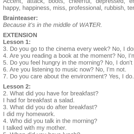
Accent, attack, boots, cheerful, depressed, e
happy, happiness, miss, professional, rubbish, terr
Brainteaser:
Because it's in the middle of WA
T
ER.
EXTENSION
Lesson 1:
3. Do you go to the cinema every week? No, I don
4. Are you reading a book at the moment? No, I'
5. Do you feel hungry in the morning? No, I don't
6. Are you listening to music now? No, I'm not.
7. Do you care about the environment? Yes, I do.
Lesson 2:
2. What did you have for breakfast?
I had for breakfast a salad.
3. What did you do after breakfast?
I did my homework.
4. Who did you talk in the morning?
I talked with my mother.