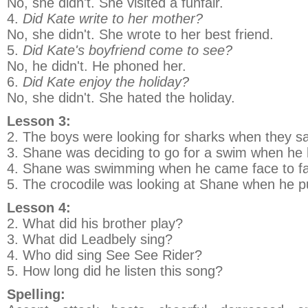
No, she didn't. She visited a funfair.
4.
Did Kate write to her mother?
No, she didn't. She wrote to her best friend.
5.
Did Kate's boyfriend come to see?
No, he didn't. He phoned her.
6.
Did Kate enjoy the holiday?
No, she didn't. She hated the holiday.
Lesson 3:
2. The boys were looking for sharks when they s
3. Shane was deciding to go for a swim when he h
4. Shane was swimming when he came face to fac
5. The crocodile was looking at Shane when he p
Lesson 4:
2. What did his brother play?
3. What did Leadbely sing?
4. Who did sing See See Rider?
5. How long did he listen this song?
Spelling: