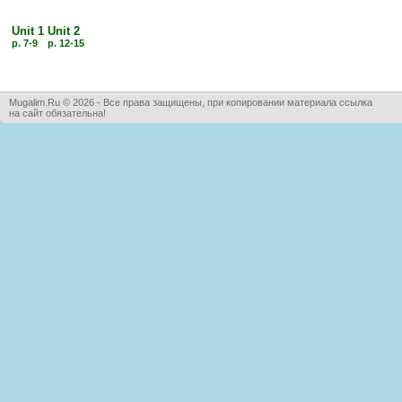
Unit 1
Unit 2
p. 7-9
p. 12-15
Mugalim.Ru © 2026 - Все права защищены, при копировании материала ссылка
на сайт обязательна!